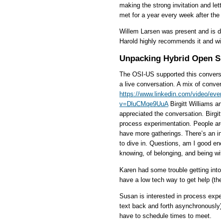
making the strong invitation and let
met for a year every week after the 
Willem Larsen was present and is d
Harold highly recommends it and wil
Unpacking Hybrid Open 
The OSI-US supported this conversa
a live conversation. A mix of conve
https://www.linkedin.com/video/ev
v=DluCMqe9UuA
Birgitt Williams a
appreciated the conversation. Birgi
process experimentation. People ar
have more gatherings. There’s an in
to dive in. Questions, am I good en
knowing, of belonging, and being wit
Karen had some trouble getting into
have a low tech way to get help (the
Susan is interested in process exp
text back and forth asynchronously).
have to schedule times to meet.