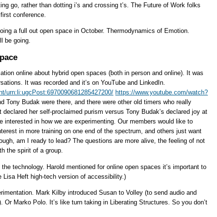
ting go, rather than dotting i’s and crossing t’s. The Future of Work folks
first conference.
oing a full out open space in October. Thermodynamics of Emotion.
l be going.
Space
tion online about hybrid open spaces (both in person and online). It was
rsations. It was recorded and it’s on YouTube and LinkedIn.
ent/urn:li:ugcPost:6970090681285427200/
https://www.youtube.com/watch?
nd Tony Budak were there, and there were other old timers who really
tt declared her self-proclaimed purism versus Tony Budak’s declared joy at
e interested in how we are experimenting. Our members would like to
terest in more training on one end of the spectrum, and others just want
ough, am I ready to lead? The questions are more alive, the feeling of not
h the spirit of a group.
 the technology. Harold mentioned for online open spaces it’s important to
 Lisa Heft high-tech version of accessibility.)
erimentation. Mark Kilby introduced Susan to Volley (to send audio and
 Or Marko Polo. It’s like turn taking in Liberating Structures. So you don’t