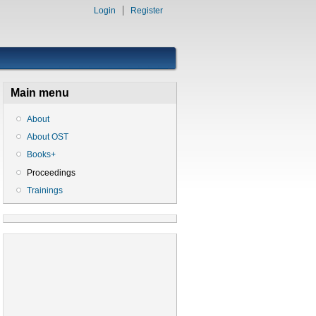
Login
Register
Main menu
About
About OST
Books+
Proceedings
Trainings