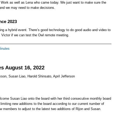
of Work as well as Lena who came today. We just want to make sure the
, and we may need to make decisions.
nce 2023
eing a hybrid event. There’s good technology to do good audio and video to
 Victor if we can test the Owl remote meeting.
Minutes
s August 16, 2022
kson, Susan Liao, Harold Shinsato, April Jefferson
come Susan Liao onto the board with her third consecutive monthly board
imiting new additions to the board according to our current number of
new members to adjust to the latest two additions of Rijon and Susan.