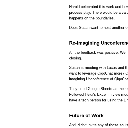
Harold celebrated this work and how 
process play. There would be a va
happens on the boundaries.
Does Susan want to host another c
Re-Imagining Unconferen
All the feedback was positive. We 
closing.
Susan is meeting with Lucas and th
want to leverage QiqoChat more? Qi
imagining Unconference of QiqoCha
They used Google Sheets as their si
Followed Heidi’s Excell in view mod
have a tech person for using the Lin
Future of Work
April didn’t invite any of those sou