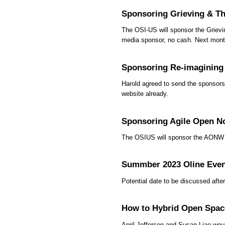
Sponsoring Grieving & Th
The OSI-US will sponsor the Grievi
media sponsor, no cash. Next month
Sponsoring Re-imagining
Harold agreed to send the sponsor
website already.
Sponsoring Agile Open N
The OSIUS will sponsor the AONW C
Summber 2023 Oline Eve
Potential date to be discussed af
How to Hybrid Open Spac
April Jefferson and Susan Liao woul