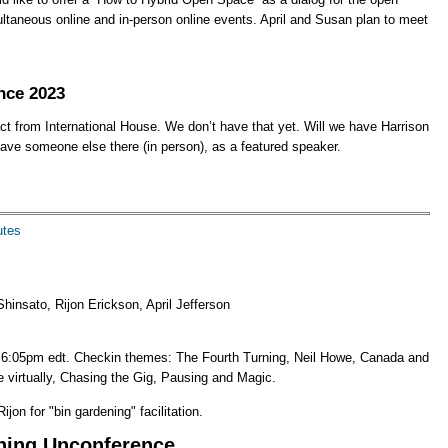
taneous online and in-person online events. April and Susan plan to meet
nce 2023
t from International House. We don’t have that yet. Will we have Harrison
ve someone else there (in person), as a featured speaker.
utes
hinsato, Rijon Erickson, April Jefferson
 6:05pm edt. Checkin themes: The Fourth Turning, Neil Howe, Canada and
 virtually, Chasing the Gig, Pausing and Magic.
ijon for "bin gardening" facilitation.
ning Unconference