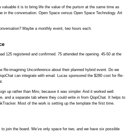
valuable it is to bring life the value of the purism at the same time as
lue in the conversation. Open Space versus Open Space Technology. Art
onversation? Maybe a monthly event, two hours each.
ce
had 125 registered and confirmed. 75 attended the opening. 45-50 at the
e Re-imagining Unconference about their planned hybrid event. Do we
qoChat can integrate with email. Lucas sponsored the $280 cost for Re-
t.
gn up rather than Miro, because it was simpler. And it worked well.
e, and a separate tab where they could write in from QiqoChat. It helps to
kTracker. Most of the work is setting up the template the first time.
ls to join the board. We’ve only space for two, and we have six possible