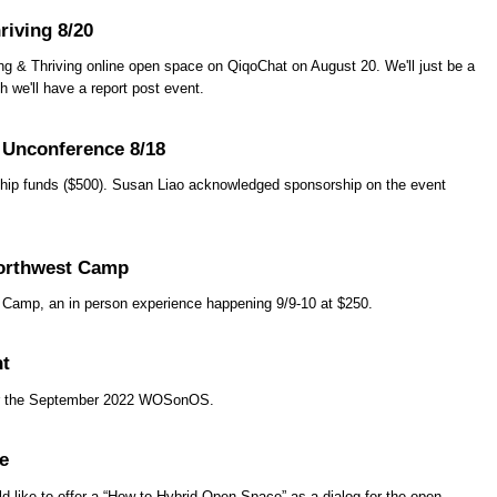
riving 8/20
ng & Thriving online open space on QiqoChat on August 20. We'll just be a
 we'll have a report post event.
 Unconference 8/18
ship funds ($500). Susan Liao acknowledged sponsorship on the event
orthwest Camp
amp, an in person experience happening 9/9-10 at $250.
nt
ter the September 2022 WOSonOS.
e
d like to offer a “How to Hybrid Open Space” as a dialog for the open