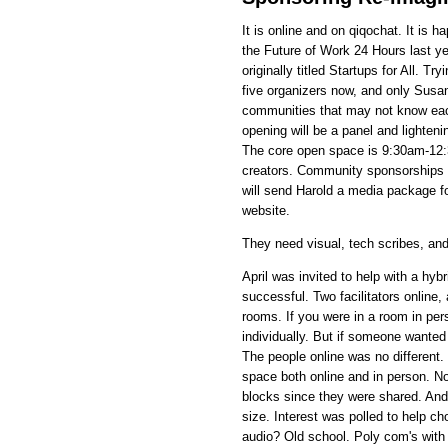
It is online and on qiqochat. It is
the Future of Work 24 Hours last ye
originally titled Startups for All. T
five organizers now, and only Susa
communities that may not know each 
opening will be a panel and lighteni
The core open space is 9:30am-12:
creators. Community sponsorships 
will send Harold a media package f
website.
They need visual, tech scribes, and
April was invited to help with a hy
successful. Two facilitators online
rooms. If you were in a room in pe
individually. But if someone wanted
The people online was no different
space both online and in person. N
blocks since they were shared. And
size. Interest was polled to help c
audio? Old school. Poly com's wit