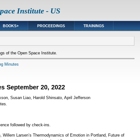
ace Institute - US
BOOKS+
PROCEEDINGS
TRAININGS
gs of the Open Space Institute.
ng Minutes
es September 20, 2022
kson, Susan Liao, Harold Shinsato, April Jefferson
tes.
lence followed by check-ins.
 Willem Larsen’s Thermodynamics of Emotion in Portland, Future of