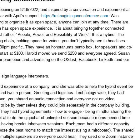
 happening on 8/18/2022, and inspired by a conversation and experiment at
ar with April's support.
https://reimaginingunconference.com
. Was
rying to organize it as open space, anyone can join at any time. There are
n has open space experience. It is about bringing together connected
other, "People, Power, and Possibility of Work". It is a hybrid. The
ng chats, holding space for voices you don't typically see in headlines.
30pm pacific. They have an honorariums bento box, for speakers and co-
start at $100. Harold moved we send $250 and everyone agreed. Susan
or promotion and advertising on the OSList, Facebook, LinkedIn and our
 sign language interpreters.
brid experience at a company, and she was able to help the hybrid event be
, and two in person. Greeting and logistics. Technology wise, they had
rson, you shared an audio connection and everyone got on video
 to be by themselves they could join separately in the company building.
. They had hybrid agreements - how to engage - being mindful sharing the
ot able do the qiqochat of unlimited session because rooms needed time
 having breaks inbetween sessions. Each room had a different capacity
hoose the best rooms to match the interest (using a miroboard). The shared
h multiple speakers so everyone could hear. They used one Zoom instance