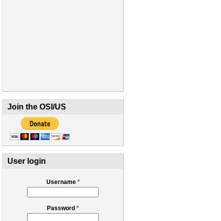
Join the OSI/US
User login
Username
*
Password
*