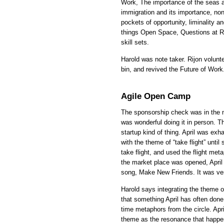
Work, The importance of the seas an
immigration and its importance, no
pockets of opportunity, liminality an
things Open Space, Questions at Re
skill sets.
Harold was note taker. Rijon volun
bin, and revived the Future of Work
Agile Open Camp
The sponsorship check was in the ma
was wonderful doing it in person. Th
startup kind of thing. April was exh
with the theme of “take flight” unti
take flight, and used the flight meta
the market place was opened, April
song, Make New Friends. It was ver
Harold says integrating the theme of
that something April has often done
time metaphors from the circle. Ap
theme as the resonance that happen