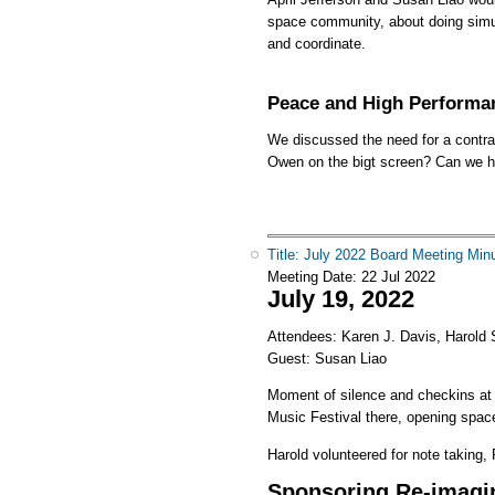
space community, about doing simul
and coordinate.
Peace and High Performa
We discussed the need for a contrac
Owen on the bigt screen? Can we ha
Title: July 2022 Board Meeting Min
Meeting Date:
22 Jul 2022
July 19, 2022
Attendees: Karen J. Davis, Harold S
Guest: Susan Liao
Moment of silence and checkins at
Music Festival there, opening space
Harold volunteered for note taking, R
Sponsoring Re-imagi