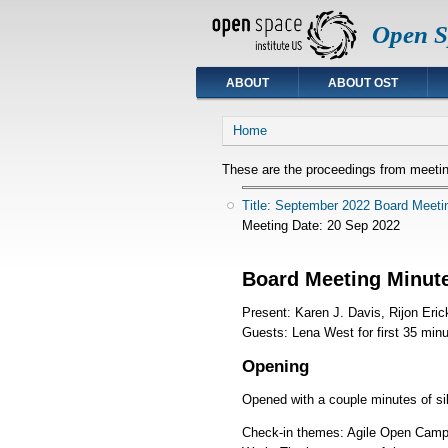
Open Sp
ABOUT
ABOUT OST
You are here
Home
These are the proceedings from meetin
Title: September 2022 Board Meeti
Meeting Date:
20 Sep 2022
Board Meeting Minut
Present: Karen J. Davis, Rijon Eric
Guests: Lena West for first 35 minu
Opening
Opened with a couple minutes of si
Check-in themes: Agile Open Camp,