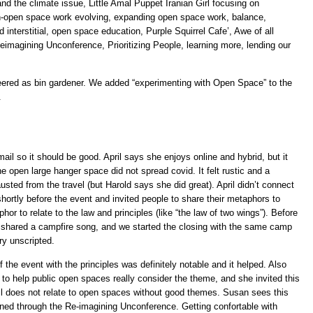
d the climate issue, Little Amal Puppet Iranian Girl focusing on
n-open space work evolving, expanding open space work, balance,
d interstitial, open space education, Purple Squirrel Cafe’, Awe of all
imagining Unconference, Prioritizing People, learning more, lending our
teered as bin gardener. We added “experimenting with Open Space” to the
.
il so it should be good. April says she enjoys online and hybrid, but it
e open large hanger space did not spread covid. It felt rustic and a
austed from the travel (but Harold says she did great). April didn’t connect
l shortly before the event and invited people to share their metaphors to
phor to relate to the law and principles (like “the law of two wings”). Before
 shared a campfire song, and we started the closing with the same camp
y unscripted.
 the event with the principles was definitely notable and it helped. Also
 to help public open spaces really consider the theme, and she invited this
ril does not relate to open spaces without good themes. Susan sees this
ed through the Re-imagining Unconference. Getting confortable with