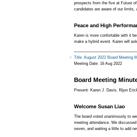
prospects from the five at Future 
candidates are aware of our limits
Peace and High Performa
Karen is more confortable with it b
make a hybrid event. Karen will ask
Title: August 2022 Board Meeting 
Meeting Date:
16 Aug 2022
Board Meeting Minute
Present: Karen J. Davis, Rijon Eric
Welcome Susan Liao
The board voted unanimously to wel
meeting attendance. We discussed l
seven, and waiting a little to add 