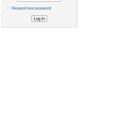
Request new password