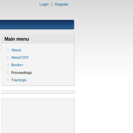
Login
Register
Main menu
About
About OST
Books+
Proceedings
Trainings