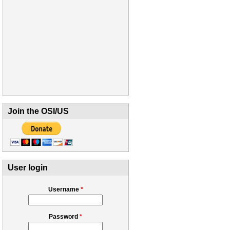
Join the OSI/US
User login
Username
*
Password
*