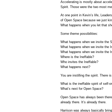
Accelerating is mostly about accelera
Spirit. Those were the two most mea
At one point in Kevin’s life, Leader
of Open Space because we just kind 
What happens when you let that sh
Some theme possibilities:
What happens when we invite the Spi
What happens when we invite the In
What happens when we invite the In
Where is the Ineffable?
Who invites the Ineffable?
What happens next?
You are instilling the spirit. There
What is the ineffable spirit of self-
What’s next for Open Space?
Open Space has always been there. 
already there. It’s already there.
Harrison was always basically bring