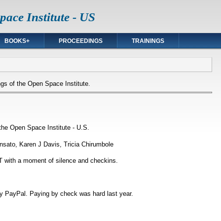
ace Institute - US
BOOKS+
PROCEEDINGS
TRAININGS
gs of the Open Space Institute.
the Open Space Institute - U.S.
insato, Karen J Davis, Tricia Chirumbole
 with a moment of silence and checkins.
y PayPal. Paying by check was hard last year.