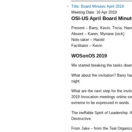
Title: Board Minutes April 2019
Meeting Date:
16 Apr 2019
OSI-US April Board Minute
Present – Barry, Kevin, Tricia, Har
Absent – Karen, Myriane (sick)
Note taker – Harold
Facilitator – Kevin
WOSonOS 2019
We started breaking the tasks down
What about the invitation? Barry h
night.
What are the next step for the invi
2019 Invocation meetings online se
extreme to be expressed in words.
The ineffable Spirit of Leadership.
Destructive.
From Jake – from the Teal Organizati