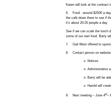
Karen will look at the contract
6. Food : around $2500 a day 
the café down there to see if th
it’s about 20-25 people a day.
See if we can scale the lunch 
some of our own food. Barry wil
7. Gail West offered to spons
8. Contact person on website 
o Notices
o Administrative a
o Barry will be ad
o Harold will cre
th
9. Next meeting – June 4
– 