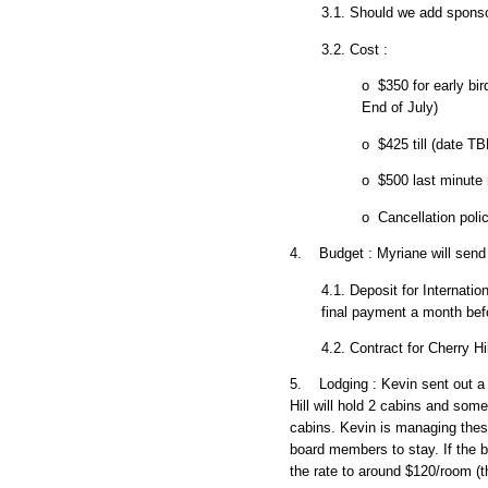
3.1. Should we add sponso
3.2. Cost :
o $350 for early bir
End of July)
o $425 till (date TB
o $500 last minute 
o Cancellation poli
4. Budget : Myriane will send
4.1. Deposit for Internati
final payment a month bef
4.2. Contract for Cherry H
5. Lodging : Kevin sent out a
Hill will hold 2 cabins and som
cabins. Kevin is managing these
board members to stay. If the 
the rate to around $120/room (th