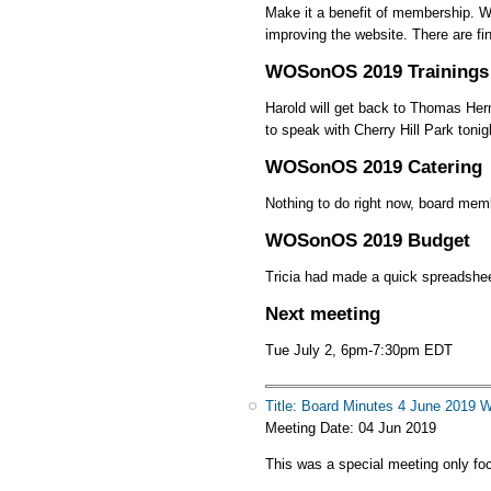
Make it a benefit of membership. We 
improving the website. There are fi
WOSonOS 2019 Trainings
Harold will get back to Thomas Her
to speak with Cherry Hill Park tonig
WOSonOS 2019 Catering
Nothing to do right now, board memb
WOSonOS 2019 Budget
Tricia had made a quick spreadshee
Next meeting
Tue July 2, 6pm-7:30pm EDT
Title: Board Minutes 4 June 201
Meeting Date:
04 Jun 2019
This was a special meeting only f