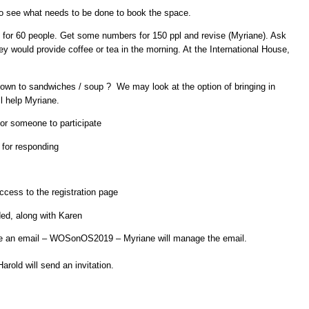
 to see what needs to be done to book the space.
for 60 people. Get some numbers for 150 ppl and revise (Myriane). Ask
ey would provide coffee or tea in the morning. At the International House,
down to sandwiches / soup ? We may look at the option of bringing in
l help Myriane.
or someone to participate
for responding
ccess to the registration page
ded, along with Karen
ate an email – WOSonOS2019 – Myriane will manage the email.
Harold will send an invitation.