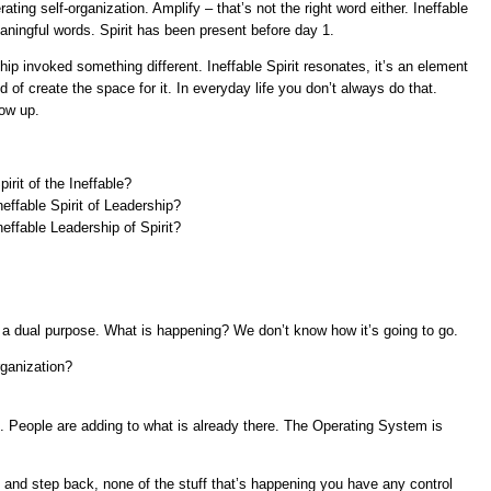
ting self-organization. Amplify – that’s not the right word either. Ineffable
ningful words. Spirit has been present before day 1.
ship invoked something different. Ineffable Spirit resonates, it’s an element
of create the space for it. In everyday life you don’t always do that.
ow up.
rit of the Ineffable?
effable Spirit of Leadership?
effable Leadership of Spirit?
 is a dual purpose. What is happening? We don’t know how it’s going to go.
organization?
People are adding to what is already there. The Operating System is
 and step back, none of the stuff that’s happening you have any control