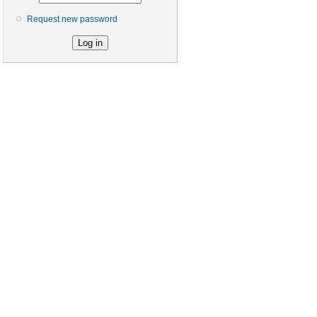
Request new password