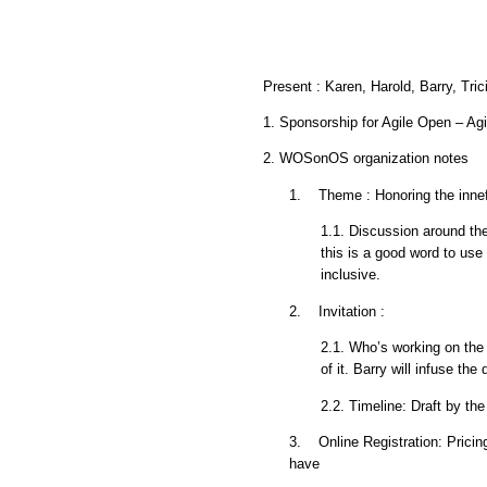
Present : Karen, Harold, Barry, Tri
1. Sponsorship for Agile Open – Agi
2. WOSonOS organization notes
1. Theme : Honoring the innefi
1.1. Discussion around the
this is a good word to us
inclusive.
2. Invitation :
2.1. Who’s working on the i
of it. Barry will infuse the 
2.2. Timeline: Draft by t
3. Online Registration: Pricing
have