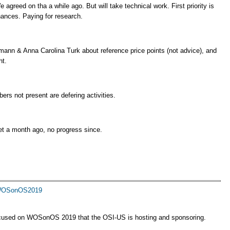
agreed on tha a while ago. But will take technical work. First priority is
nances. Paying for research.
mann & Anna Carolina Turk about reference price points (not advice), and
ht.
ers not present are defering activities.
t a month ago, no progress since.
9 WOSonOS2019
ocused on WOSonOS 2019 that the OSI-US is hosting and sponsoring.