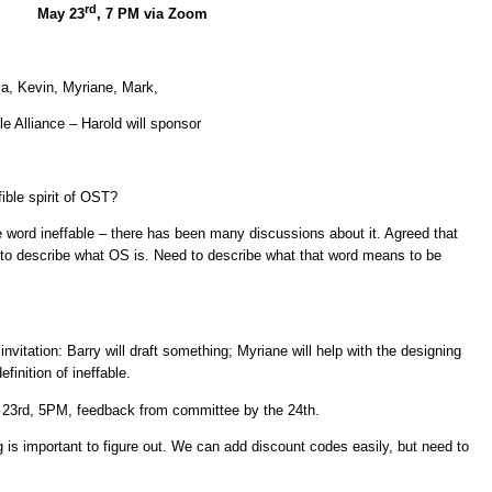
rd
May 23
, 7 PM via Zoom
cia, Kevin, Myriane, Mark,
le Alliance – Harold will sponsor
ble spirit of OST?
 word ineffable – there has been many discussions about it. Agreed that
e to describe what OS is. Need to describe what that word means to be
nvitation: Barry will draft something; Myriane will help with the designing
definition of ineffable.
he 23rd, 5PM, feedback from committee by the 24th.
 is important to figure out. We can add discount codes easily, but need to