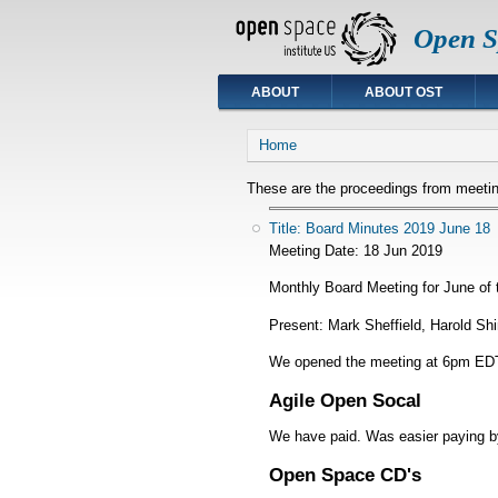
Open Sp
ABOUT
ABOUT OST
You are here
Home
These are the proceedings from meetin
Title: Board Minutes 2019 June 18
Meeting Date:
18 Jun 2019
Monthly Board Meeting for June of 
Present: Mark Sheffield, Harold Sh
We opened the meeting at 6pm EDT
Agile Open Socal
We have paid. Was easier paying b
Open Space CD's