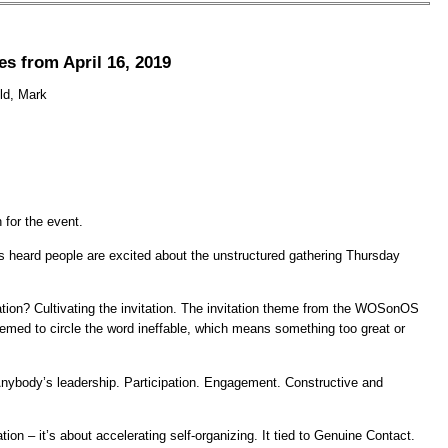
s from April 16, 2019
old, Mark
 for the event.
as heard people are excited about the unstructured gathering Thursday
tation? Cultivating the invitation. The invitation theme from the WOSonOS
emed to circle the word ineffable, which means something too great or
 Anybody’s leadership. Participation. Engagement. Constructive and
on – it’s about accelerating self-organizing. It tied to Genuine Contact.