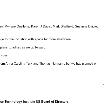
, Myriane Ouellette, Karen J Davis, Mark Sheffield, Suzanne Daigle,
e for the invitation with space for more elsewhere.
 plans to adjust as we go forward.
ricia.
 from Anna Carolina Turk and Thomas Hermann, but we had planned on
e Technology Institute US Board of Directors