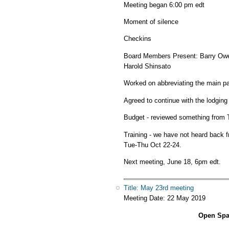
Meeting began 6:00 pm edt
Moment of silence
Checkins
Board Members Present: Barry Owen
Harold Shinsato
Worked on abbreviating the main pag
Agreed to continue with the lodging
Budget - reviewed something from T
Training - we have not heard back
Tue-Thu Oct 22-24.
Next meeting, June 18, 6pm edt.
Title: May 23rd meeting
Meeting Date:
22 May 2019
Open Spac