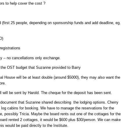
rs to help cover the cost ?
d (first 25 people, depending on sponsorship funds and add deadline, eg.
D)
registrations
cy – no cancellations only exchange.
 the OST budget that Suzanne provided to Barry
onal House will be at least double (around $5000), they may also want the
ore.
ill will be sent by Harold. The cheque for the deposit has been sent.
 document that Suzanne shared describing the lodging options. Cherry
e log cabins for booking. We have to manage the reservations for the
, possibly Tricia. Maybe the board rents out one of the cottages for the
board rented 2 cottages, it would be $600 plus $30/person. We can make
is would be paid directly to the Institute.