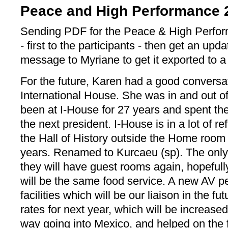
Peace and High Performance 
Sending PDF for the Peace & High Perfo
- first to the participants - then get an upda
message to Myriane to get it exported to 
For the future, Karen had a good conversa
International House. She was in and out o
been at I-House for 27 years and spent the
the next president. I-House is in a lot of r
the Hall of History outside the Home room
years. Renamed to Kurcaeu (sp). The only th
they will have guest rooms again, hopefull
will be the same food service. A new AV pe
facilities which will be our liaison in the fu
rates for next year, which will be increase
way going into Mexico, and helped on the 