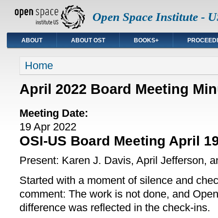
Open Space Institute - U
ABOUT
ABOUT OST
BOOKS+
PROCEED
You are here
Home
April 2022 Board Meeting Min
Meeting Date:
19 Apr 2022
OSI-US Board Meeting April 19
Present: Karen J. Davis, April Jefferson, 
Started with a moment of silence and che
comment: The work is not done, and Ope
difference was reflected in the check-ins.