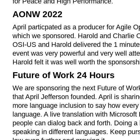
for Peace and High Performance.
AONW 2022
April particpated as a producer for Agile
which we sponsored. Harold and Charlie Co
OSI-US and Harold delivered the 1 minute
event was very powerful and very well att
Harold felt it was well worth the sponsorsh
Future of Work 24 Hours
We are sponsoring the next Future of Wo
that April Jefferson founded. April is shar
more language inclusion to say how every 
language. A live translation with Microsof
people can dialog back and forth. Doing a 
speaking in different languages. Keep purs