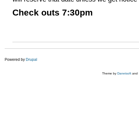
Check outs 7:30pm
Powered by
Drupal
Theme by
Danetsoft
and