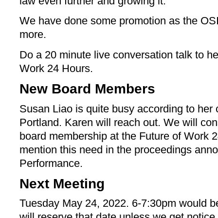
law even further and growing it.
We have done some promotion as the OSI
more.
Do a 20 minute live conversation talk to h
Work 24 Hours.
New Board Members
Susan Liao is quite busy according to her 
Portland. Karen will reach out. We will cons
board membership at the Future of Work 24
mention this need in the proceedings an
Performance.
Next Meeting
Tuesday May 24, 2022. 6-7:30pm would be 
will reserve that date unless we get notice