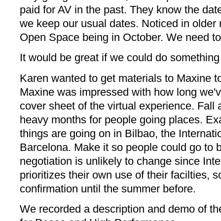
paid for AV in the past. They know the dat
we keep our usual dates. Noticed in older 
Open Space being in October. We need to b
It would be great if we could do something
Karen wanted to get materials to Maxine to
Maxine was impressed with how long we've
cover sheet of the virtual experience. Fal
heavy months for people going places. Exa
things are going on in Bilbao, the Internat
Barcelona. Make it so people could go to b
negotiation is unlikely to change since Int
prioritizes their own use of their facilties, 
confirmation until the summer before.
We recorded a description and demo of th