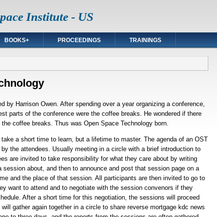
ace Institute - US
BOOKS+
PROCEEDINGS
TRAININGS
chnology
 by Harrison Owen. After spending over a year organizing a conference,
est parts of the conference were the coffee breaks. He wondered if there
f the coffee breaks. Thus was Open Space Technology born.
ake a short time to learn, but a lifetime to master. The agenda of an OST
by the attendees. Usually meeting in a circle with a brief introduction to
es are invited to take responsibility for what they care about by writing
 a session about, and then to announce and post that session page on a
e and the place of that session. All participants are then invited to go to
they want to attend and to negotiate with the session convenors if they
edule. After a short time for this negotiation, the sessions will proceed
will gather again together in a circle to share
reverse mortgage kdc
news
one to three days, and the reports from the sessions are often gathered