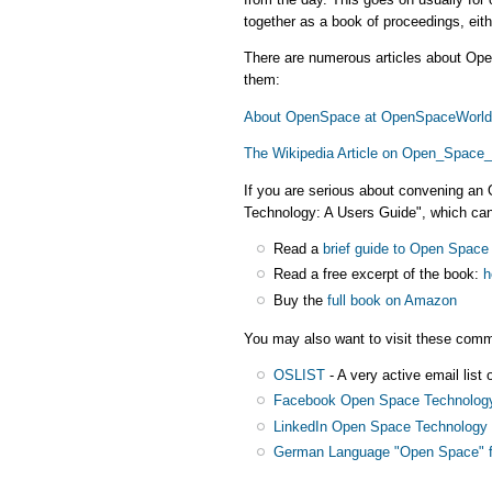
together as a book of proceedings, eith
There are numerous articles about Ope
them:
About OpenSpace at OpenSpaceWorld
The Wikipedia Article on Open_Space
If you are serious about convening a
Technology: A Users Guide", which can
Read a
brief guide to Open Space
Read a free excerpt of the book:
h
Buy the
full book on Amazon
You may also want to visit these comm
OSLIST
- A very active email list
Facebook Open Space Technolog
LinkedIn Open Space Technology 
German Language "Open Space" 