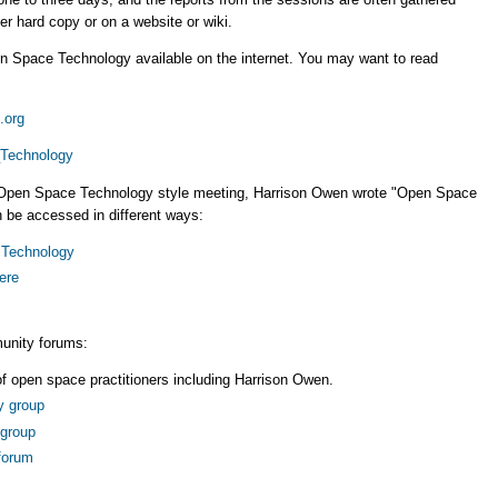
er hard copy or on a website or wiki.
n Space Technology available on the internet. You may want to read
.org
_Technology
n Open Space Technology style meeting, Harrison Owen wrote "Open Space
 be accessed in different ways:
 Technology
ere
unity forums:
 of open space practitioners including Harrison Owen.
y group
group
forum