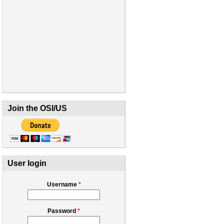
Join the OSI/US
User login
Username
*
Password
*