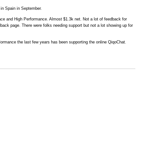
in Spain in September.
ace and High Performance. Almost $1.3k net. Not a lot of feedback for
ack page. There were folks needing support but not a lot showing up for
formance the last few years has been supporting the online QiqoChat.