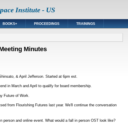
ace Institute - US
BOOKS+
PROCEEDINGS
TRAININGS
Meeting Minutes
hinsato, & April Jefferson. Started at 6pm est.
nd in March and April to qualify for board membership.
y Future of Work.
sed from Flourishing Futures last year. We'll continue the conversation
in person and online event. What would a fall in person OST look like?