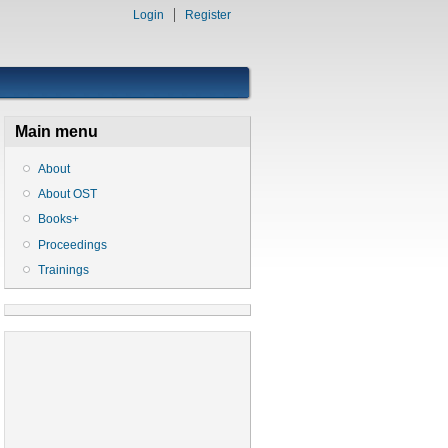
Login
Register
Main menu
About
About OST
Books+
Proceedings
Trainings