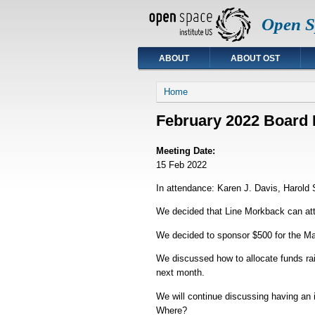
Open Sp
ABOUT
ABOUT OST
You are here
Home
February 2022 Board 
Meeting Date:
15 Feb 2022
In attendance: Karen J. Davis, Harold S
We decided that Line Morkback can atte
We decided to sponsor $500 for the Ma
We discussed how to allocate funds rai
next month.
We will continue discussing having an 
Where?