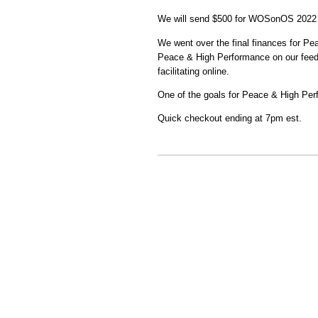
We will send $500 for WOSonOS 2022 
We went over the final finances for Pe
Peace & High Performance on our feedb
facilitating online.
One of the goals for Peace & High Per
Quick checkout ending at 7pm est.