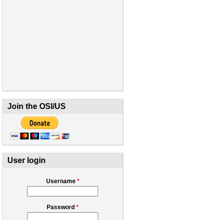
Join the OSI/US
User login
Username
*
Password
*