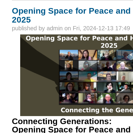
Opening Space for Peace and
2025
published by
admin
on Fri, 2024-12-13 17:49
Connecting Generations:
Opening Space for Peace and