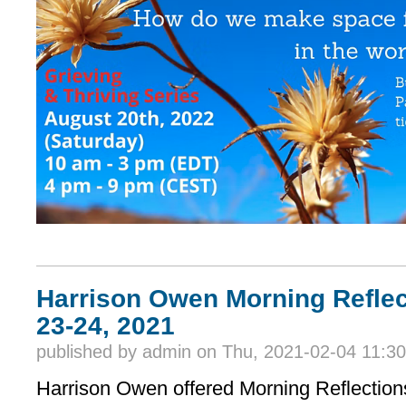
Harrison Owen Morning Reflec
23-24, 2021
published by
admin
on Thu, 2021-02-04 11:30
Harrison Owen offered Morning Reflection