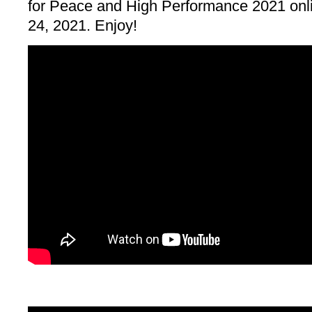
for Peace and High Performance 2021 onl
24, 2021. Enjoy!