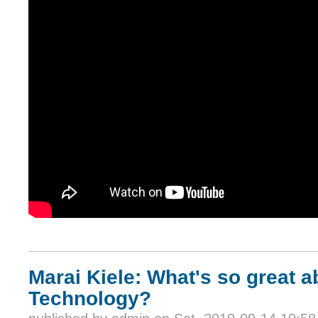
Marai Kiele: What's so great 
Technology?