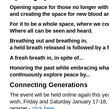
Opening space for those no longer with 
and creating the space for new blood an
For it to be a whole space, where we co
Where all can be seen and heard.
Breathing out and breathing in,
a held breath released is followed by a f
A fresh breath in, in spite of...
Honoring the past while embracing wh
continuously explore peace by...
Connecting Generations
The event will be held online again this ye
wish, Friday and Saturday January 17-18,
register -
click here
.