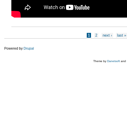
Pages
1
2
next ›
last »
Powered by
Drupal
Theme by
Danetsoft
and