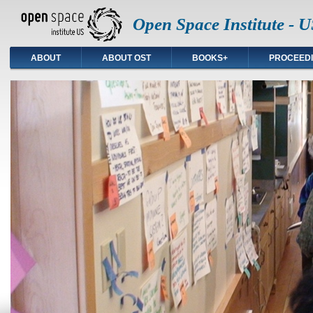
Open Space Institute - U
ABOUT
ABOUT OST
BOOKS+
PROCEED