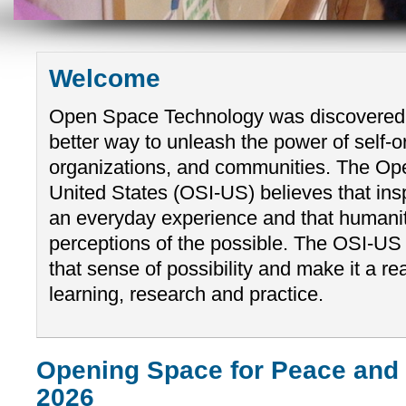
Welcome
Open Space Technology was discovered
better way to unleash the power of self-o
organizations, and communities. The Ope
United States (OSI-US) believes that ins
an everyday experience and that humanity 
perceptions of the possible. The OSI-US
that sense of possibility and make it a re
learning, research and practice.
Opening Space for Peace and
2026