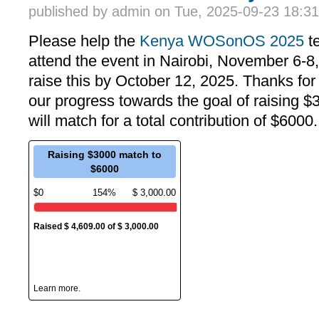
published by
admin
on Tue, 2025-09-23 18:31
Please help the
Kenya WOSonOS 2025
te
attend the event in Nairobi, November 6-8, 
raise this by October 12, 2025. Thanks for
our progress towards the goal of raising 
will match for a total contribution of $6000
Raising $3000 match to
$6000
$0
154%
$ 3,000.00
Raised $ 4,609.00 of $ 3,000.00
26 Donors
Campaign ended on October 7th, 2025
Learn more.