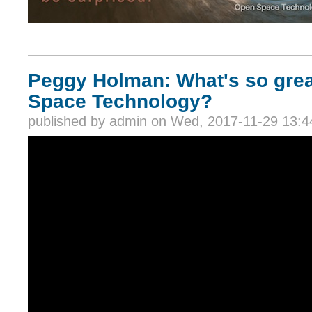
Peggy Holman: What's so gre
Space Technology?
published by
admin
on Wed, 2017-11-29 13:4