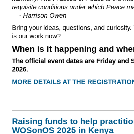
requisite conditions under which Peace ma
- Harrison Owen
Bring your ideas, questions, and curiosity
is our work now?
When is it happening and whe
The official event dates are Friday and
2026.
MORE DETAILS AT THE REGISTRATIO
Raising funds to help practiti
WOSonOS 2025 in Kenya