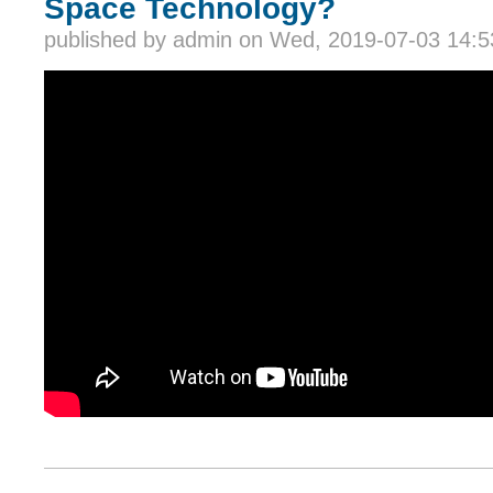
Space Technology?
published by
admin
on Wed, 2019-07-03 14:5