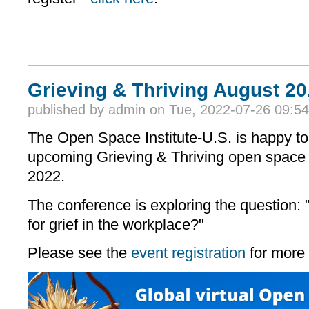
Grieving & Thriving August 20
published by
admin
on Tue, 2022-07-26 09:54
The Open Space Institute-U.S. is happy to
upcoming Grieving & Thriving open space
2022.
The conference is exploring the question
for grief in the workplace?"
Please see the
event registration
for more 