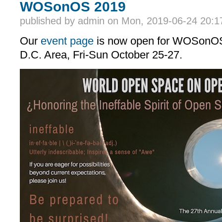
WOSonOS 2019
published by
admin
on Mon, 2019-06-24 20:1
Our
event page
is now open for WOSonOS
D.C. Area, Fri-Sun October 25-27.