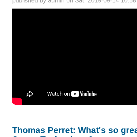
published by
admin
on Sat, 2019-09-14 10:58
Thomas Perret: What's so gre