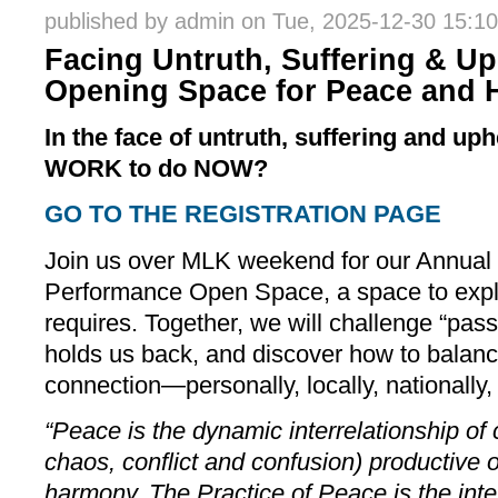
published by
admin
on Tue, 2025-12-30 15:10
Facing Untruth, Suffering & Up
Opening Space for Peace and 
In the face of untruth, suffering and up
WORK to do NOW?
GO TO THE REGISTRATION PAGE
Join us over MLK weekend for our Annual
Performance Open Space, a space to expl
requires. Together, we will challenge “pas
holds us back, and discover how to balanc
connection—personally, locally, nationally,
“Peace is the dynamic interrelationship of
chaos, conflict and confusion) productive 
harmony. The Practice of Peace is the inten