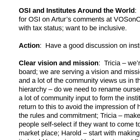
OSI and Institutes Around the World
:
for OSI on Artur’s comments at VOSonO
with tax status; want to be inclusive.
Action
: Have a good discussion on insti
Clear vision and mission
: Tricia – we’
board; we are serving a vision and miss
and a lot of the community views us in t
hierarchy – do we need to rename oursel
a lot of community input to form the inst
return to this to avoid the impression of
the rules and commitment; Tricia – make 
people self-select if they want to come 
market place; Harold – start with making