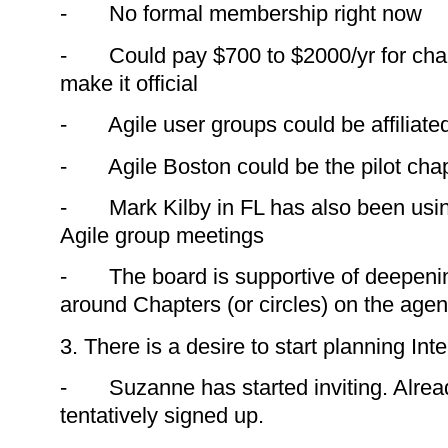
- No formal membership right now
- Could pay $700 to $2000/yr for chapt
make it official
- Agile user groups could be affiliate
- Agile Boston could be the pilot cha
- Mark Kilby in FL has also been usin
Agile group meetings
- The board is supportive of deepenin
around Chapters (or circles) on the age
3. There is a desire to start planning In
- Suzanne has started inviting. Alrea
tentatively signed up.