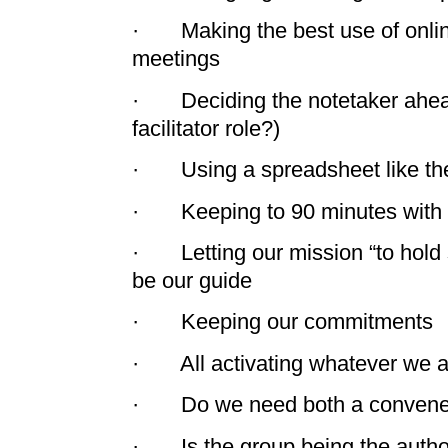
· Making the best use of online
meetings
· Deciding the notetaker ahead 
facilitator role?)
· Using a spreadsheet like th
· Keeping to 90 minutes with 
· Letting our mission “to hold
be our guide
· Keeping our commitments
· All activating whatever we a
· Do we need both a convener a
· Is the group being the autho