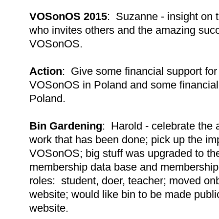
VOSonOS 2015
: Suzanne - insight on 
who invites others and the amazing succe
VOSonOS.
Action
: Give some financial support for
VOSonOS in Poland and some financial
Poland.
Bin Gardening
: Harold - celebrate the
work that has been done; pick up the im
VOSonOS; big stuff was upgraded to the
membership data base and membership 
roles: student, doer, teacher; moved onb
website; would like bin to be made publi
website.