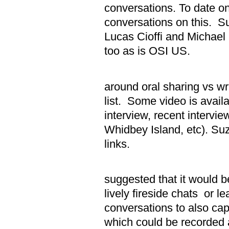
conversations. To date on
conversations on this. Su
Lucas Cioffi and Michael
too as is OSI US.
ii. Disc
around oral sharing vs wr
list. Some video is avail
interview, recent intervie
Whidbey Island, etc). Su
links.
iii. Haro
suggested that it would b
lively fireside chats or le
conversations to also cap
which could be recorded a