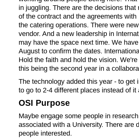
in juggling. There are the decisions tha
of the contract and the agreements with
the catering operations. There were new
vendor. And a new leadership in Intern
may have the space next time. We have to
August to confirm the dates. Internatio
Hold the faith and hold the vision. We're
this being the second year in a collabora
The technology added this year - to get
to go to 2-4 different places instead of it
OSI Purpose
Maybe engage some people in research.
associated with a University. There are 
people interested.