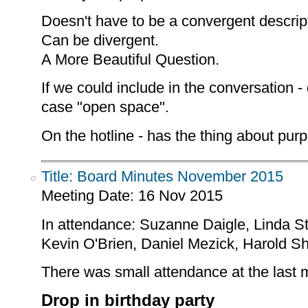
Doesn't have to be a convergent descrip
Can be divergent.
A More Beautiful Question.
If we could include in the conversation -
case "open space".
On the hotline - has the thing about pur
Title: Board Minutes November 2015
Meeting Date:
16 Nov 2015
In attendance: Suzanne Daigle, Linda S
Kevin O'Brien, Daniel Mezick, Harold S
There was small attendance at the last 
Drop in birthday party