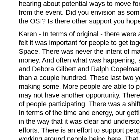
hearing about potential ways to move fo
from the event. Did you envision as some
the OSI? Is there other support you hope 
Karen - In terms of original - there were
felt it was important for people to get t
Space. There was never the intent of m
money. And often what was happening, s
and Debora Gilbert and Ralph Copelma
than a couple hundred. These last two 
making some. More people are able to p
may not have another opportunity. There 
of people participating. There was a shift 
In terms of the time and energy, our gett
in the way that it was clear and underst
efforts. There is an effort to support peop
working around people being here. That 