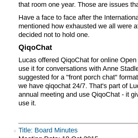
that room one year. Those are issues that
Have a face to face after the Internati
mentioned how exhausted we all were af
decided not to hold one.
QiqoChat
Lucas offered QiqoChat for online Ope
use it for conversations with Anne Stad
suggested for a "front porch chat" forma
we have qiqochat 24/7. That's part of Luc
annual meeting and use QiqoChat - it gi
use it.
Title: Board Minutes