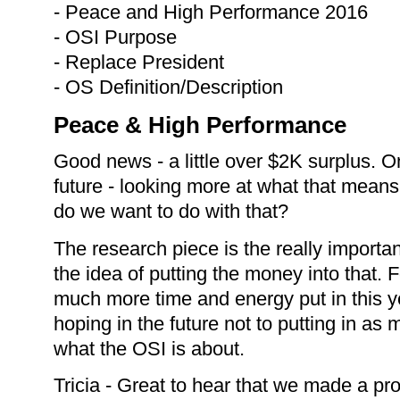
- Peace and High Performance 2016
- OSI Purpose
- Replace President
- OS Definition/Description
Peace & High Performance
Good news - a little over $2K surplus. On
future - looking more at what that means 
do we want to do with that?
The research piece is the really importan
the idea of putting the money into that.
much more time and energy put in this ye
hoping in the future not to putting in as m
what the OSI is about.
Tricia - Great to hear that we made a pro