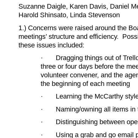
Suzanne Daigle, Karen Davis, Daniel Me
Harold Shinsato, Linda Stevenson
1.) Concerns were raised around the Bo
meetings’ structure and efficiency. Pos
these issues included:
· Dragging things out of Trello
three or four days before the me
volunteer convener, and the agen
the beginning of each meeting
· Learning the McCarthy style
· Naming/owning all items in th
· Distinguishing between oper
· Using a grab and go email po