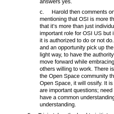
answers yes.
c. Harold then comments on
mentioning that OSI is more th
that it’s more than just individu
important role for OSI US but 
it is authorized to do or not do
and an opportunity pick up the
light way, to have the authorit
move forward while embracing 
others willing to work. There 
the Open Space community that 
Open Space, it will ossify. It i
are important questions; need 
have a common understanding
understanding.