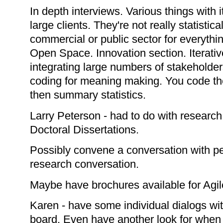
In depth interviews. Various things with 
large clients. They're not really statistic
commercial or public sector for everythi
Open Space. Innovation section. Iterati
integrating large numbers of stakeholder
coding for meaning making. You code t
then summary statistics.
Larry Peterson - had to do with research.
Doctoral Dissertations.
Possibly convene a conversation with pe
research conversation.
Maybe have brochures available for Agi
Karen - have some individual dialogs wi
board. Even have another look for when