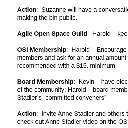
Action
: Suzanne will have a conversati
making the bin public.
Agile Open Space Guild
: Harold – kee
OSI Membership
: Harold – Encourage
members and ask for an annual amount 
recommended with a $15. minimum.
Board Membership
: Kevin – have elec
of the community; Harold – board membe
Stadler’s “committed conveners”
Action
: Invite Anne Stadler and others
check out Anne Stadler video on the OS