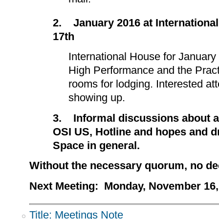
2.
January 2016 at Internationa
17th
International House for January
High Performance and the Pract
rooms for lodging. Interested at
showing up.
3.
Informal discussions about a
OSI US, Hotline and hopes and 
Space in general.
Without the necessary quorum, no d
Next Meeting: Monday, November 16, 
Title: Meetings Note