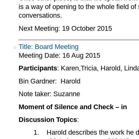
is a way of opening to the whole field of 
conversations.
Next Meeting: 19 October 2015
Title: Board Meeting
Meeting Date:
16 Aug 2015
Participants
: Karen,Tricia, Harold, Lin
Bin Gardner: Harold
Note taker: Suzanne
Moment of Silence and Check – in
Discussion Topics
:
1. Harold describes the work he di