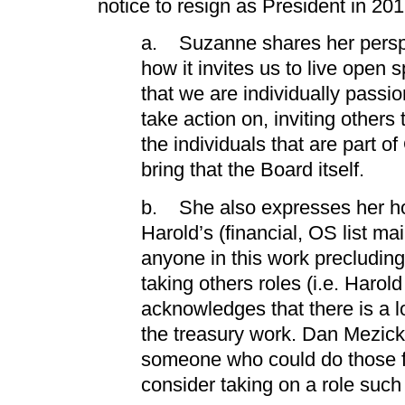
notice to resign as President in 20
a. Suzanne shares her persp
how it invites us to live open s
that we are individually passi
take action on, inviting others t
the individuals that are part 
bring that the Board itself.
b. She also expresses her hop
Harold’s (financial, OS list ma
anyone in this work precludin
taking others roles (i.e. Harol
acknowledges that there is a lo
the treasury work. Dan Mezick
someone who could do those f
consider taking on a role such