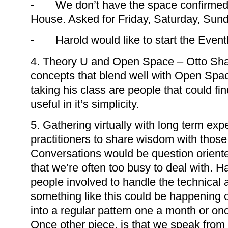
- We don’t have the space confirmed y
House. Asked for Friday, Saturday, Sund
- Harold would like to start the Eventb
4. Theory U and Open Space – Otto Sh
concepts that blend well with Open Sp
taking his class are people that could fin
useful in it’s simplicity.
5. Gathering virtually with long term e
practitioners to share wisdom with those
Conversations would be question orient
that we’re often too busy to deal with. H
people involved to handle the technical
something like this could be happening 
into a regular pattern one a month or o
Once other piece, is that we speak from l