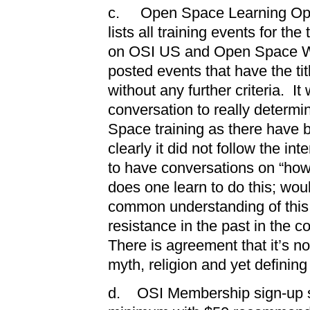
c. Open Space Learning Oppo
lists all training events for th
on OSI US and Open Space Wo
posted events that have the ti
without any further criteria. It
conversation to really determi
Space training as there have 
clearly it did not follow the i
to have conversations on “ho
does one learn to do this; wou
common understanding of this
resistance in the past in the c
There is agreement that it’s no
myth, religion and yet defining 
d. OSI Membership sign-up sh