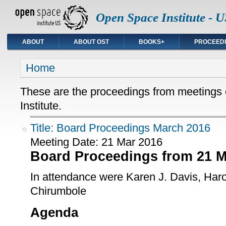
Open Space Institute - U
ABOUT
ABOUT OST
BOOKS+
PROCEED
You are here
Home
These are the proceedings from meetings
Institute.
Title: Board Proceedings March 2016
Meeting Date:
21 Mar 2016
Board Proceedings from 21 M
In attendance were Karen J. Davis, Haro
Chirumbole
Agenda