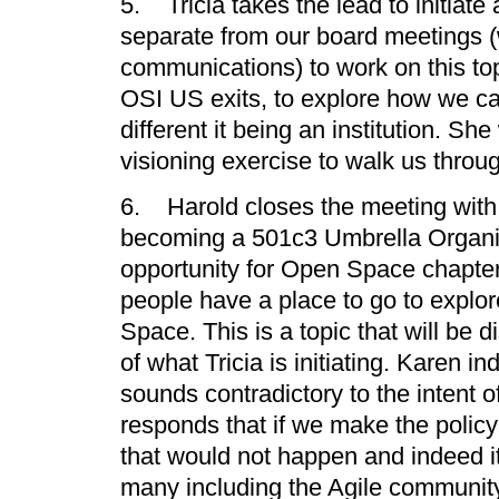
5. Tricia takes the lead to initiat
separate from our board meetings (
communications) to work on this top
OSI US exits, to explore how we ca
different it being an institution. She 
visioning exercise to walk us throug
6. Harold closes the meeting with
becoming a 501c3 Umbrella Organiz
opportunity for Open Space chapter
people have a place to go to explo
Space. This is a topic that will be 
of what Tricia is initiating. Karen in
sounds contradictory to the intent
responds that if we make the polic
that would not happen and indeed it
many including the Agile community