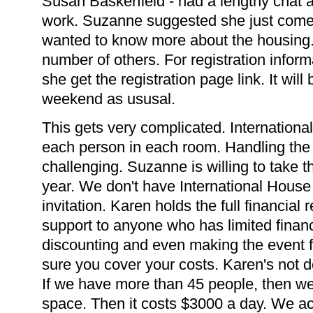
Susan Baskerfield - had a lengthy chat 
work. Suzanne suggested she just come
wanted to know more about the housing
number of others. For registration informa
she get the registration page link. It wil
weekend as ususal.
This gets very complicated. Internation
each person in each room. Handling the lo
challenging. Suzanne is willing to take th
year. We don't have International House
invitation. Karen holds the full financial 
support to anyone who has limited financ
discounting and even making the event fr
sure you cover your costs. Karen's not 
If we have more than 45 people, then we 
space. Then it costs $3000 a day. We ac