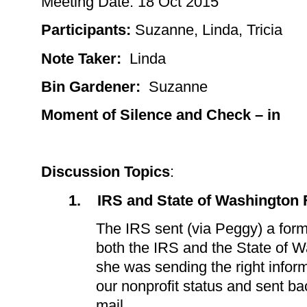
Meeting Date:
18 Oct 2015
Participants
:
Suzanne, Linda, Tricia
Note Taker:
Linda
Bin Gardener:
Suzanne
Moment of Silence and Check – in
Discussion Topics
:
1.
IRS and State of Washington
The IRS sent (via Peggy) a for
both the IRS and the State of W
she was sending the right infor
our nonprofit status and sent ba
mail.