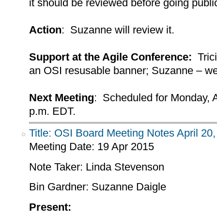
it should be reviewed before going public;
Action
: Suzanne will review it.
Support at the Agile Conference:
Trici
an OSI resusable banner; Suzanne – we 
Next Meeting
: Scheduled for Monday, A
p.m. EDT.
Title: OSI Board Meeting Notes April 20
Meeting Date:
19 Apr 2015
Note Taker: Linda Stevenson
Bin Gardner: Suzanne Daigle
Present: