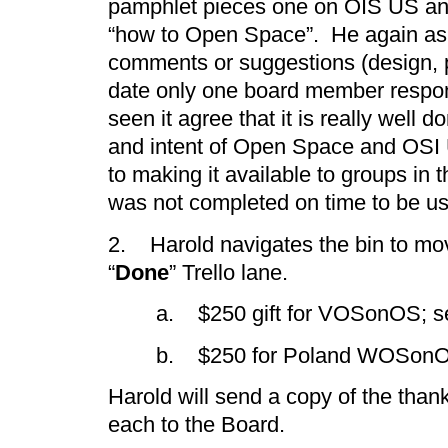
pamphlet pieces one on OIS US and
“how to Open Space”. He again ask
comments or suggestions (design, 
date only one board member resp
seen it agree that it is really well
and intent of Open Space and OSI 
to making it available to groups in t
was not completed on time to be u
2. Harold navigates the bin to mo
“
Done
” Trello lane.
a. $250 gift for VOSonOS; se
b. $250 for Poland WOSon
Harold will send a copy of the than
each to the Board.