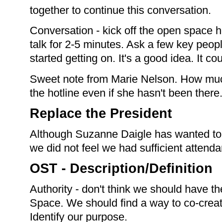
together to continue this conversation.
Conversation - kick off the open space ho
talk for 2-5 minutes. Ask a few key peo
started getting on. It's a good idea. It c
Sweet note from Marie Nelson. How mu
the hotline even if she hasn't been there
Replace the President
Although Suzanne Daigle has wanted to 
we did not feel we had sufficient attenda
OST - Description/Definition
Authority - don't think we should have th
Space. We should find a way to co-creat
Identify our purpose.