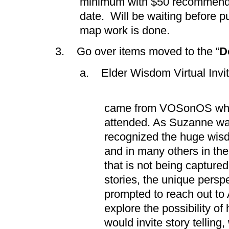
minimum with $50 recommende
date. Will be waiting before pu
map work is done.
3. Go over items moved to the “
D
a. Elder Wisdom Virtual Invit
i. The ide
came from VOSonOS whi
attended. As Suzanne was
recognized the huge wisd
and in many others in t
that is not being captured
stories, the unique pers
prompted to reach out to
explore the possibility o
would invite story tellin