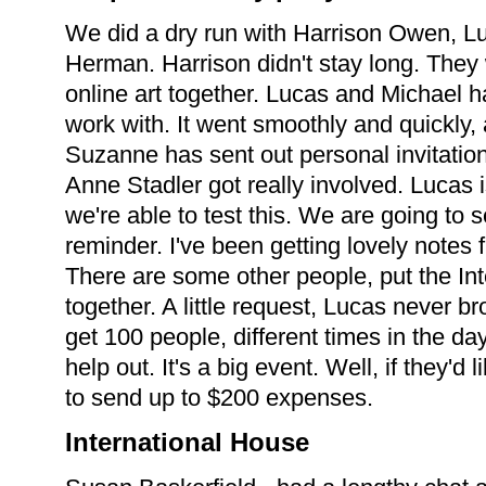
We did a dry run with Harrison Owen, L
Herman. Harrison didn't stay long. They 
online art together. Lucas and Michael 
work with. It went smoothly and quickly
Suzanne has sent out personal invitatio
Anne Stadler got really involved. Lucas i
we're able to test this. We are going to
reminder. I've been getting lovely notes
There are some other people, put the In
together. A little request, Lucas never br
get 100 people, different times in the da
help out. It's a big event. Well, if they'd
to send up to $200 expenses.
International House