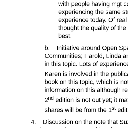
with people having mgt c
experiencing the same st
experience today. Of real 
thought the quality of th
best.
b. Initiative around Open Sp
Communities; Harold, Linda an
in this topic. Lots of experienc
Karen is involved in the public
book on this topic, which is no
information on this although r
nd
2
edition is not out yet; it m
st
shares will be from the 1
edit
4. Discussion on the note that Su