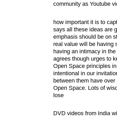
community as Youtube vi
iv. Dan 
how important it is to ca
says all these ideas are g
emphasis should be on sto
real value will be having 
having an intimacy in the
agrees though urges to ke
Open Space principles in 
intentional in our invitat
between them have over 5
Open Space. Lots of wisd
lose
v. Harold
DVD videos from India wi