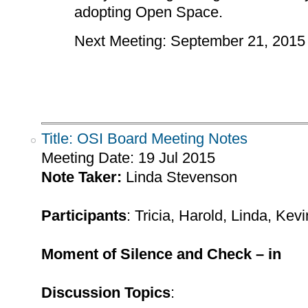
adopting Open Space.
Next Meeting: September 21, 2015
Title: OSI Board Meeting Notes
Meeting Date:
19 Jul 2015
Note Taker:
Linda Stevenson
Participants
: Tricia, Harold, Linda, Ke
Moment of Silence and Check – in
Discussion Topics
: