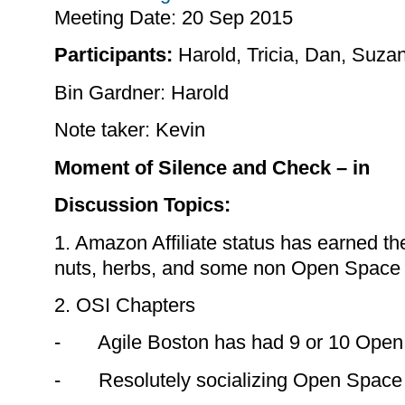
Meeting Date:
20 Sep 2015
Participants:
Harold, Tricia, Dan, Suza
Bin Gardner: Harold
Note taker: Kevin
Moment of Silence and Check – in
Discussion Topics:
1. Amazon Affiliate status has earned the
nuts, herbs, and some non Open Space 
2. OSI Chapters
- Agile Boston has had 9 or 10 Open
- Resolutely socializing Open Space