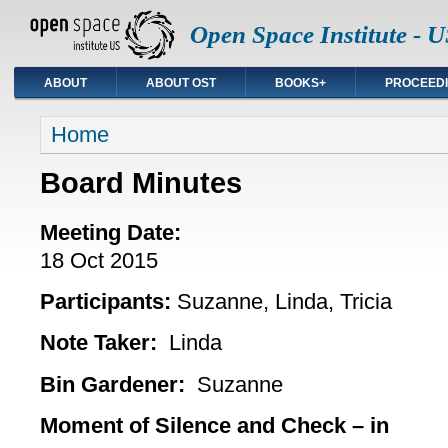
Open Space Institute - U
ABOUT
ABOUT OST
BOOKS+
PROCEED
You are here
Home
Board Minutes
Meeting Date:
18 Oct 2015
Participants
:
Suzanne, Linda, Tricia
Note Taker:
Linda
Bin Gardener:
Suzanne
Moment of Silence and Check – in