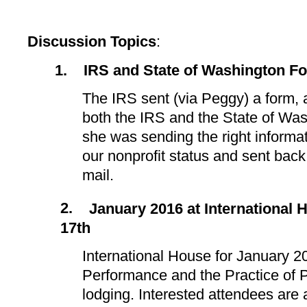
Discussion Topics
:
1.
IRS and State of Washington F
The IRS sent (via Peggy) a form,
both the IRS and the State of Was
she was sending the right informa
our nonprofit status and sent back
mail.
2.
January 2016 at International 
17th
International House for January 2
Performance and the Practice of 
lodging. Interested attendees are