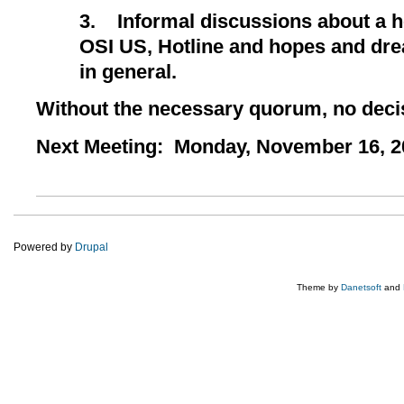
3.
Informal discussions about a h
OSI US, Hotline and hopes and dr
in general.
Without the necessary quorum, no dec
Next Meeting: Monday, November 16, 20
Powered by
Drupal
Theme by
Danetsoft
and