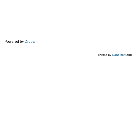
Powered by
Drupal
Theme by
Danetsoft
and