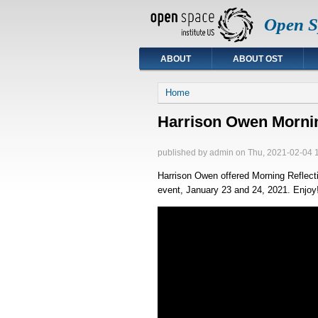
Open Sp
ABOUT
ABOUT OST
You are here
Home
Harrison Owen Morning
published by
admin
on Thu, 2021-02-04 
Harrison Owen offered Morning Reflect
event, January 23 and 24, 2021. Enjoy