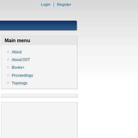
Login
Register
Main menu
About
About OST
Books+
Proceedings
Trainings