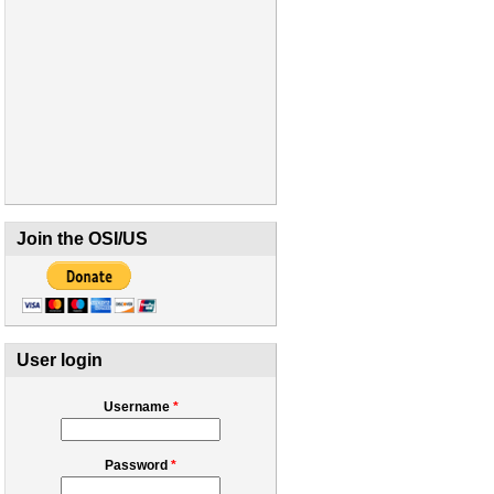
Join the OSI/US
User login
Username
*
Password
*