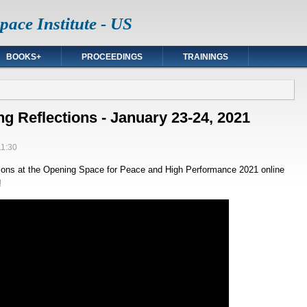
ace Institute - US
BOOKS+
PROCEEDINGS
TRAININGS
 Reflections - January 23-24, 2021
11:30
ions at the Opening Space for Peace and High Performance 2021 online
!