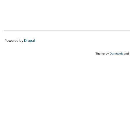
Powered by
Drupal
Theme by
Danetsoft
and