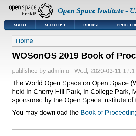
Open Space Institute - U
ABOUT
ABOUT OST
BOOKS+
PROCEED
You are here
Home
WOSonOS 2019 Book of Proc
published by
admin
on Wed, 2020-03-11 17:1
The World Open Space on Open Space 
held in Cherry Hill Park, in College Park,
sponsored by the Open Space Institute of 
You may download the
Book of Proceedin