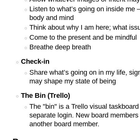
Listen to what’s going on inside me –
body and mind
Think about why I am here; what iss
Come to the present and be mindful
Breathe deep breath
Check-in
Share what’s going on in my life, sig
may shape my state of being
The Bin (Trello)
The "bin" is a Trello visual taskboar
separate login. New board members w
another board member.