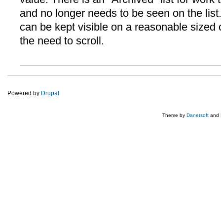
and no longer needs to be seen on the list. It
can be kept visible on a reasonable sized
the need to scroll.
Powered by
Drupal
Theme by
Danetsoft
and