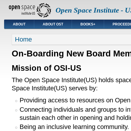
Open Space Institute - U
ABOUT
ABOUT OST
BOOKS+
PROCEED
You are here
Home
On-Boarding New Board Me
Mission of OSI-US
The Open Space Institute(US) holds spac
Space Institute(US) serves by:
Providing access to resources on Open
Connecting individuals and groups to in
sustain each other in opening and hol
Being an inclusive learning community.