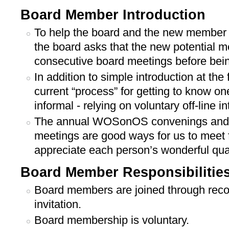
Board Member Introduction
To help the board and the new member
the board asks that the new potential 
consecutive board meetings before bein
In addition to simple introduction at the
current “process” for getting to know on
informal - relying on voluntary off-line in
The annual WOSonOS convenings and 
meetings are good ways for us to meet f
appreciate each person’s wonderful qual
Board Member Responsibilitie
Board members are joined through re
invitation.
Board membership is voluntary.