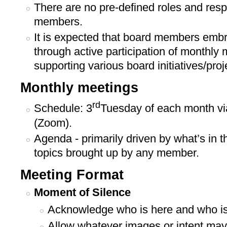
There are no pre-defined roles and respo
members.
It is expected that board members emb
through active participation of monthly 
supporting various board initiatives/proj
Monthly meetings
rd
Schedule: 3
Tuesday of each month via
(Zoom).
Agenda - primarily driven by what’s in 
topics brought up by any member.
Meeting Format
Moment of Silence
Acknowledge who is here and who is
Allow whatever images or intent may