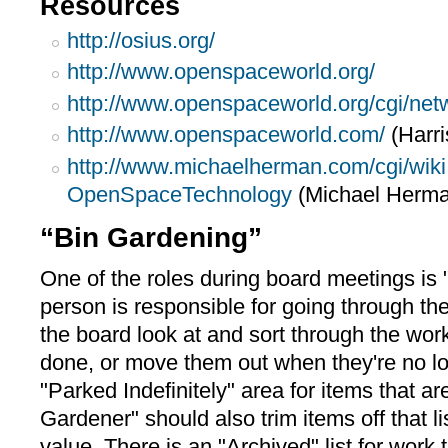
Resources
http://osius.org/
http://www.openspaceworld.org/
http://www.openspaceworld.org/cgi/netw
http://www.openspaceworld.com/
(Harri
http://www.michaelherman.com/cgi/wiki
OpenSpaceTechnology
(Michael Herma
“Bin Gardening”
One of the roles during board meetings is
person is responsible for going through th
the board look at and sort through the wor
done, or move them out when they're no lon
"Parked Indefinitely" area for items that ar
Gardener" should also trim items off that li
value. There is an "Archived" list for work