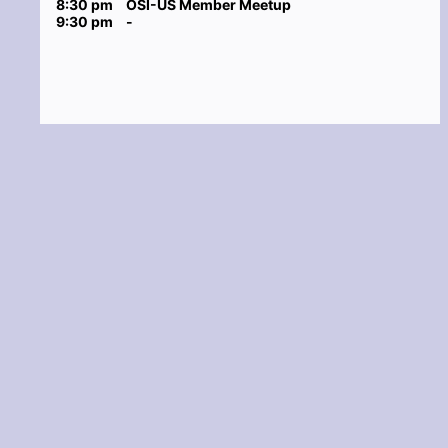
8:30 pm
OSI-US Member Meetup
9:30 pm
-