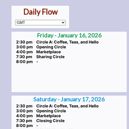
Daily Flow
Friday - January 16, 2026
2:30 pm
Circle A: Coffee, Teas, and Hello
3:00 pm
Opening Circle
4:00 pm
Marketplace
7:30 pm
Sharing Circle
8:00 pm
-
Saturday - January 17, 2026
2:30 pm
Circle A: Coffee, Teas, and Hello
3:00 pm
Opening Circle
4:00 pm
Marketplace
7:30 pm
Closing Circle
8:00 pm
-